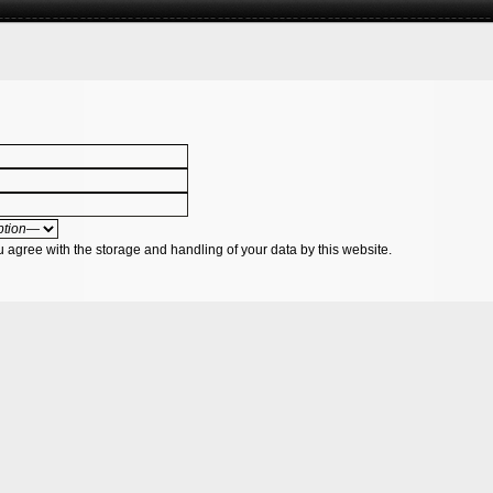
u agree with the storage and handling of your data by this website.