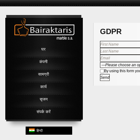
Link
GDPR
घर
कंपनी
By using this form yo
सामग्री
कार्य
सृजन
संपर्क करें
हिन्दी