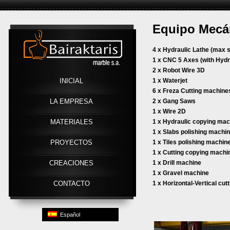
Equipo Mecá
Link
4 x Hydraulic Lathe (max s
1 x CNC 5 Axes (with Hydr
2 x Robot Wire 3D
INICIAL
1 x Waterjet
6 x Freza Cutting machine
LA EMPRESA
2 x Gang Saws
1 x Wire 2D
MATERIALES
1 x Hydraulic copying ma
1 x Slabs polishing machi
PROYECTOS
1 x Tiles polishing machin
1 x Cutting copying machi
CREACIONES
1 x Drill machine
1 x Gravel machine
CONTACTO
1 x Horizontal-Vertical cu
Español