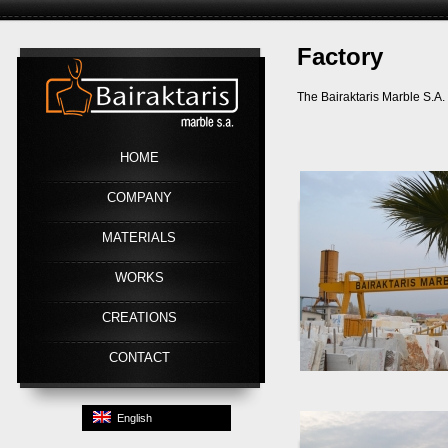
Factory
Link
The Bairaktaris Marble S.A. 
HOME
COMPANY
MATERIALS
WORKS
CREATIONS
CONTACT
English