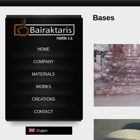
Bases
Link
HOME
COMPANY
MATERIALS
WORKS
CREATIONS
CONTACT
English