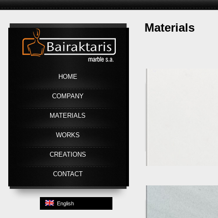
Materials
Link
HOME
COMPANY
MATERIALS
WORKS
CREATIONS
CONTACT
English