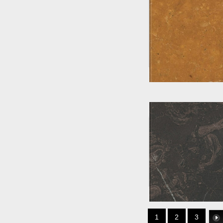
1
2
3
Li